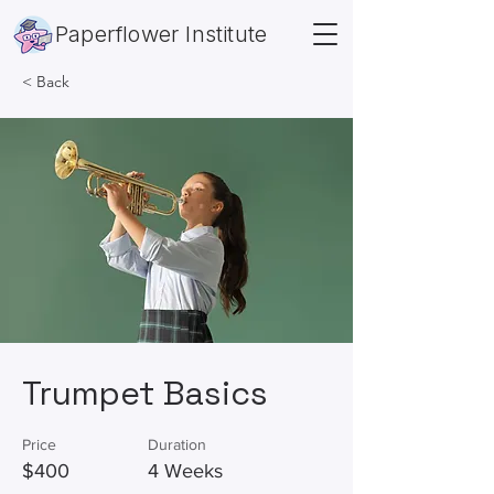
Paperflower Institute
< Back
Trumpet Basics
Price
Duration
$400
4 Weeks