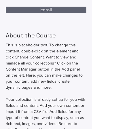
Enroll
About the Course
This is placeholder text. To change this 
content, double-click on the element and 
click Change Content. Want to view and 
manage all your collections? Click on the 
Content Manager button in the Add panel 
on the left. Here, you can make changes to 
your content, add new fields, create 
dynamic pages and more.
Your collection is already set up for you with 
fields and content. Add your own content or 
import it from a CSV file. Add fields for any 
type of content you want to display, such as 
rich text, images, and videos. Be sure to 