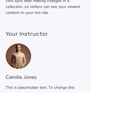
click Sync after making changes in a 
collection, so visitors can see your newest 
content on your live site. 
Your Instructor
Camilla Jones
This is placeholder text. To change this
content, double-click on the element and
click Change Content. To manage all your
collections, click on the Content Manager
button in the Add panel on the left.