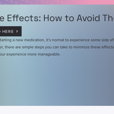
e Effects: How to Avoid T
 HERE
arting a new medication, it's normal to experience some side ef
, there are simple steps you can take to minimize these effect
our experience more manageable.