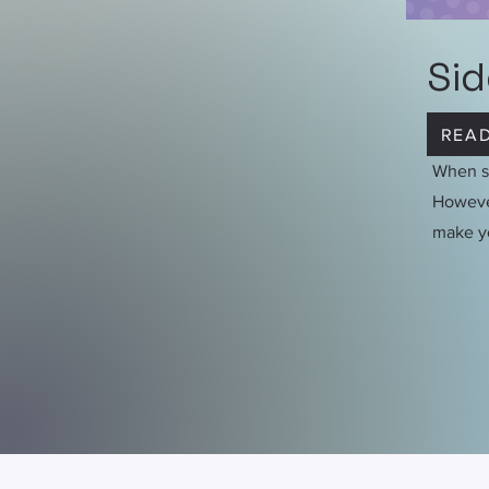
Sid
READ
When st
However
make y