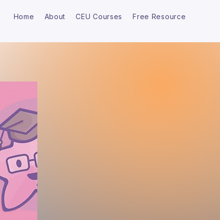
Home
About
CEU Courses
Free Resource