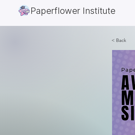
Paperflower Institute
< Back