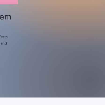
hem
fects.
s and