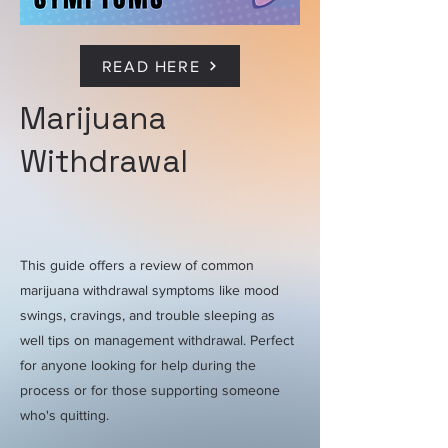
READ HERE
Marijuana
Withdrawal
This guide offers a review of common
marijuana withdrawal symptoms like mood
swings, cravings, and trouble sleeping as
well tips on management withdrawal. Perfect
for anyone looking for help during the
process or for those supporting someone
who's quitting.