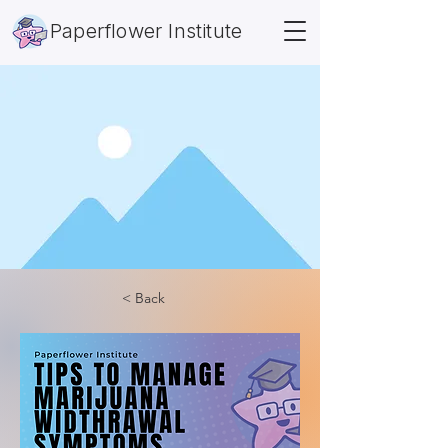
Paperflower Institute
< Back