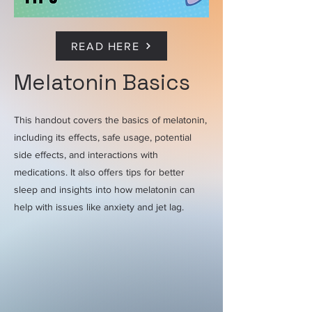
READ HERE
Melatonin Basics
This handout covers the basics of melatonin,
including its effects, safe usage, potential
side effects, and interactions with
medications. It also offers tips for better
sleep and insights into how melatonin can
help with issues like anxiety and jet lag.