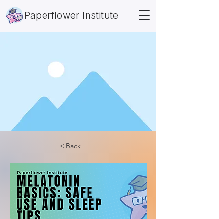
Paperflower Institute
< Back