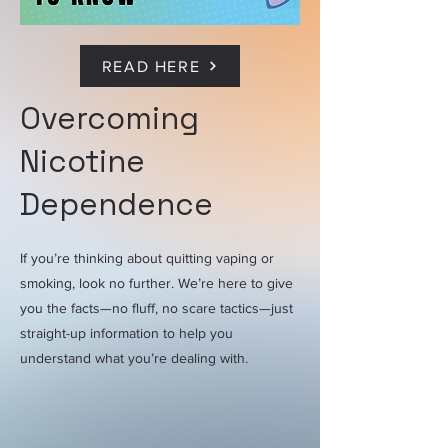
READ HERE
Overcoming
Nicotine
Dependence
If you’re thinking about quitting vaping or
smoking, look no further. We’re here to give
you the facts—no fluff, no scare tactics—just
straight-up information to help you
understand what you’re dealing with.