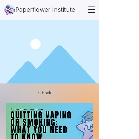
Paperflower Institute
< Back