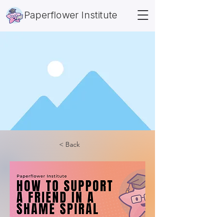
Paperflower Institute
< Back