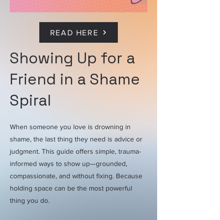
READ HERE
Showing Up for a
Friend in a Shame
Spiral
When someone you love is drowning in
shame, the last thing they need is advice or
judgment. This guide offers simple, trauma-
informed ways to show up—grounded,
compassionate, and without fixing. Because
holding space can be the most powerful
thing you do.