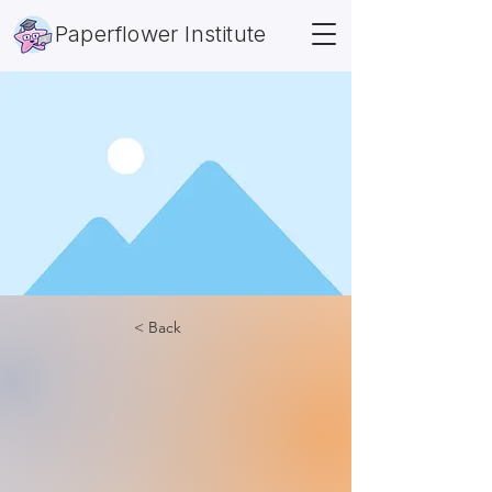
Paperflower Institute
< Back