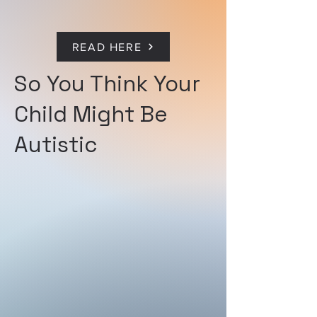
READ HERE
So You Think Your
Child Might Be
Autistic