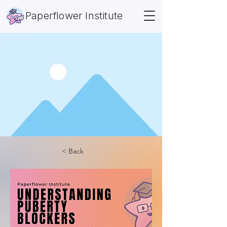
Paperflower Institute
< Back