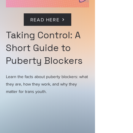
READ HERE
Taking Control: A
Short Guide to
Puberty Blockers
Learn the facts about puberty blockers: what
they are, how they work, and why they
matter for trans youth.