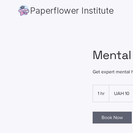
Paperflower Institute
Mental
Get expert mental 
10
Ukrainian
1 hr
1
UAH 10
hryvnias
h
Book Now