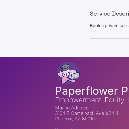
Service Descr
Book a private sess
Paperflower P
Empowerment. Equity. 
Mailing Address:
3104 E Camelback Ave #2414
Phoenix, AZ 85016