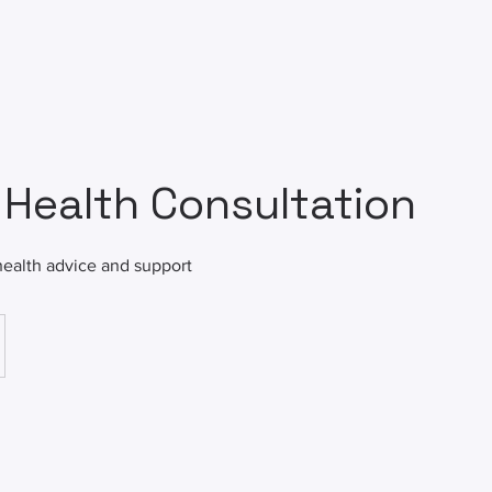
 Health Consultation
health advice and support