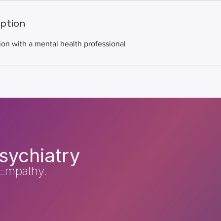
iption
ion with a mental health professional
sychiatry
Empathy.