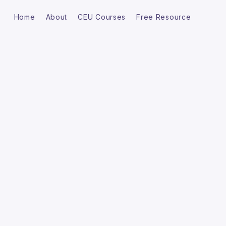
Home
About
CEU Courses
Free Resource